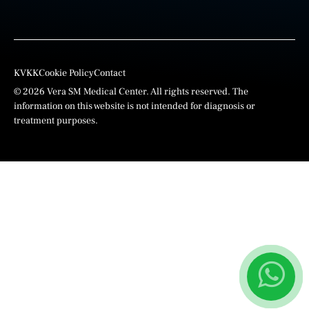
KVKK
Cookie Policy
Contact
© 2026 Vera SM Medical Center. All rights reserved. The
information on this website is not intended for diagnosis or
treatment purposes.