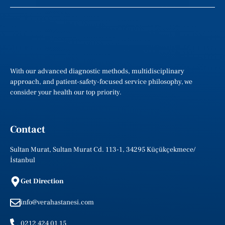
With our advanced diagnostic methods, multidisciplinary
approach, and patient-safety-focused service philosophy, we
consider your health our top priority.
Contact
Sultan Murat, Sultan Murat Cd. 113-1, 34295 Küçükçekmece/
İstanbul
Get Direction
info@verahastanesi.com
0212 424 01 15