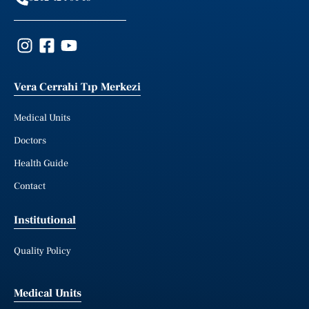
Vera Cerrahi Tıp Merkezi
Medical Units
Doctors
Health Guide
Contact
Institutional
Quality Policy
Medical Units