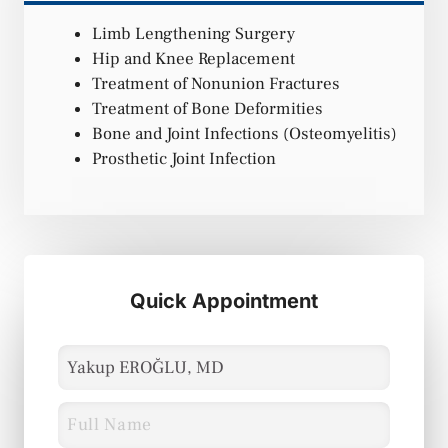
Limb Lengthening Surgery
Hip and Knee Replacement
Treatment of Nonunion Fractures
Treatment of Bone Deformities
Bone and Joint Infections (Osteomyelitis)
Prosthetic Joint Infection
Quick Appointment