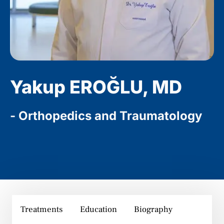
Yakup EROĞLU, MD
- Orthopedics and Traumatology
Treatments
Education
Biography