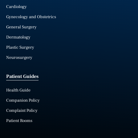
Cardiology
Gynecology and Obstetrics
General Surgery
Dermatology
Plastic Surgery
Neurosurgery
Patient Guides
Health Guide
Companion Policy
Complaint Policy
Patient Rooms